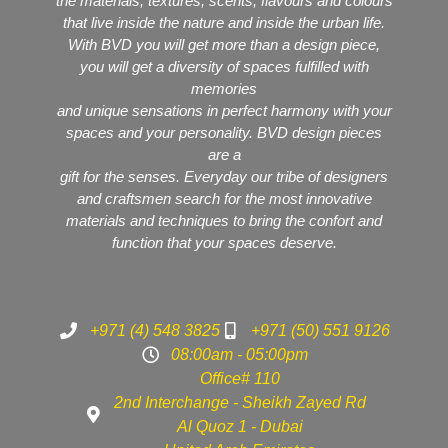
the materials, textures, scents, flavours and colours
that live inside the nature and inside the urban life.
With BVD you will get more than a design piece,
you will get a diversity of spaces fulfilled with
memories
and unique sensations in perfect harmony with your
spaces and your personality. BVD design pieces
are a
gift for the senses. Everyday our tribe of designers
and craftsmen search for the most innovative
materials and techniques to bring the confort and
function that your spaces deserve.
+971 (4) 548 3825
+971 (50) 551 9126
08:00am - 05:00pm
Office# 110
2nd Interchange - Sheikh Zayed Rd
Al Quoz 1 - Dubai