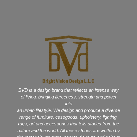
BVD is a design brand that reflects an intense way
of living, bringing fierceness, strength and power
into
an urban lifestyle. We design and produce a diverse
range of furniture, casegoods, upholstery, lighting,
rugs, art and accessories that tells stories from the
nature and the world. All these stories are written by