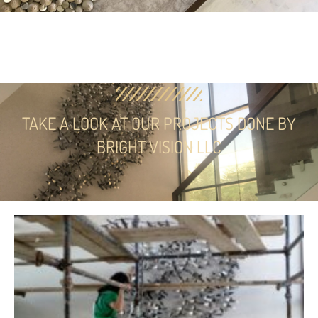
TAKE A LOOK AT OUR PROJECTS DONE BY
BRIGHT VISION LLC