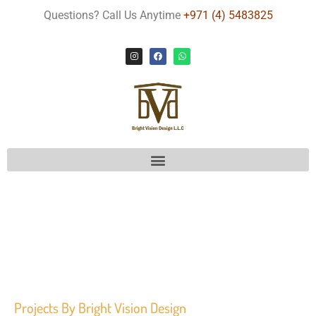
Questions? Call Us Anytime
+971 (4) 5483825
Projects
By Bright Vision Design