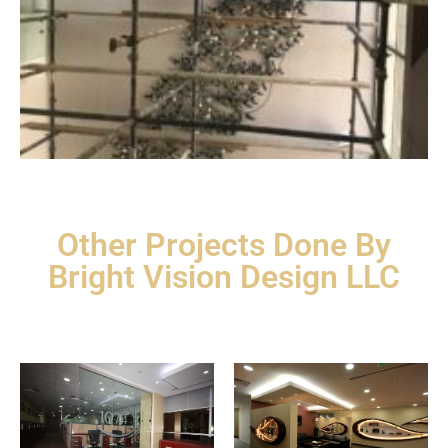
Other Projects Done By
Bright Vision Design LLC