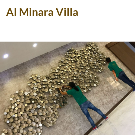
Al Minara Villa