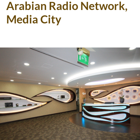
Arabian Radio Network,
Media City