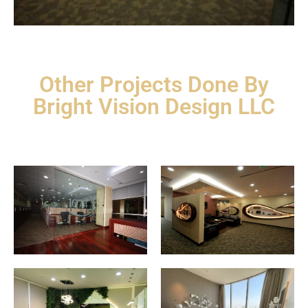
Other Projects Done By
Bright Vision Design LLC