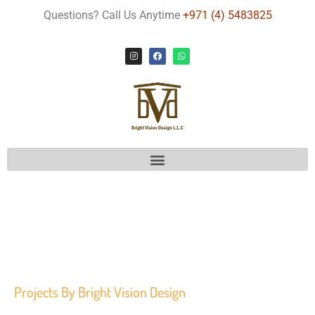
Questions? Call Us Anytime
+971 (4) 5483825
Projects
By Bright Vision Design