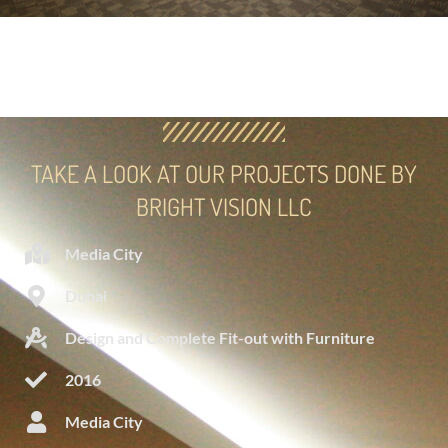
TAKE A LOOK AT OUR PROJECTS DONE BY
BRIGHT VISION LLC
Media City
Dubai
Design and Complete Fit-out with Furniture
2016
Media City