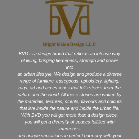
BVD is a design brand that reflects an intense way
of living, bringing fierceness, strength and power
into
an urban lifestyle. We design and produce a diverse
range of furniture, casegoods, upholstery, lighting,
rugs, art and accessories that tells stories from the
nature and the world. All these stories are written by
the materials, textures, scents, flavours and colours
that live inside the nature and inside the urban life.
With BVD you will get more than a design piece,
you will get a diversity of spaces fulfilled with
memories
and unique sensations in perfect harmony with your