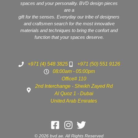
spaces and your personality. BVD design pieces
are a
gift for the senses. Everyday our tribe of designers
and craftsmen search for the most innovative
materials and techniques to bring the confort and
function that your spaces deserve.
+971 (4) 548 3825
+971 (50) 551 9126
08:00am - 05:00pm
Office# 110
2nd Interchange - Sheikh Zayed Rd
Al Quoz 1 - Dubai
United Arab Emirates
© 2026 bvd.ae. All Rights Reserved